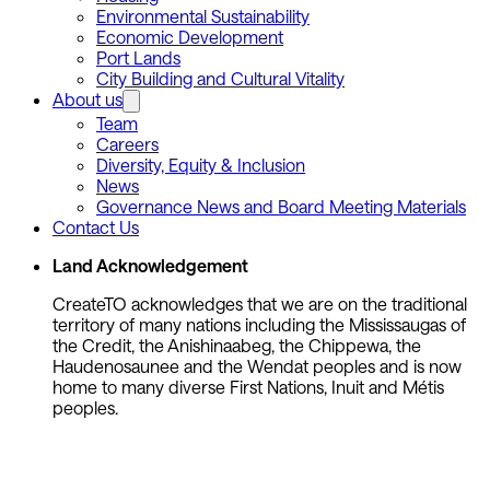
Environmental Sustainability
Economic Development
Port Lands
City Building and Cultural Vitality
About us
Team
Careers
Diversity, Equity & Inclusion
News
Governance News and Board Meeting Materials
Contact Us
Land Acknowledgement
CreateTO acknowledges that we are on the traditional
territory of many nations including the Mississaugas of
the Credit, the Anishinaabeg, the Chippewa, the
Haudenosaunee and the Wendat peoples and is now
home to many diverse First Nations, Inuit and Métis
peoples.