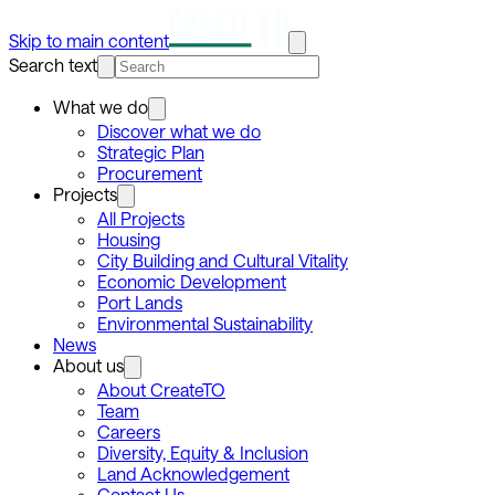
Skip to main content
Search text
What we do
Discover what we do
Strategic Plan
Procurement
Projects
All Projects
Housing
City Building and Cultural Vitality
Economic Development
Port Lands
Environmental Sustainability
News
About us
About CreateTO
Team
Careers
Diversity, Equity & Inclusion
Land Acknowledgement
Contact Us