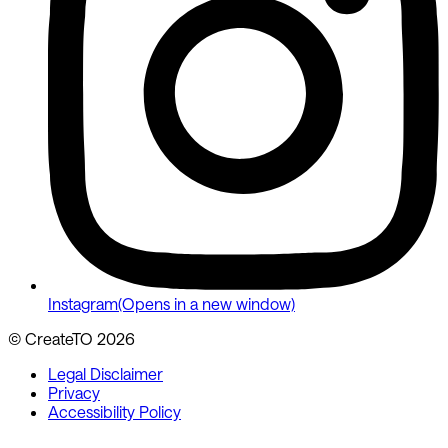
Instagram
(Opens in a new window)
© CreateTO
2026
Legal Disclaimer
Privacy
Accessibility Policy