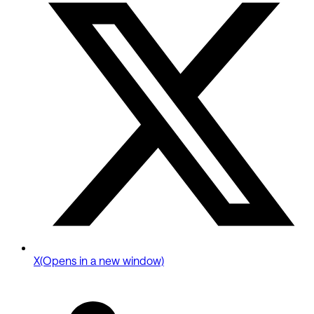
X
(Opens in a new window)