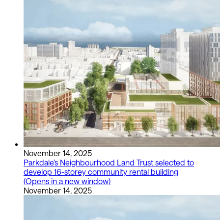
November 14, 2025
Parkdale’s Neighbourhood Land Trust selected to
develop 16-storey community rental building
(Opens in a new window)
November 14, 2025