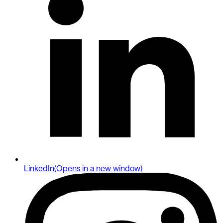
LinkedIn
(Opens in a new window)