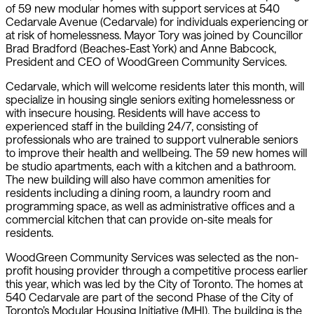
of 59 new modular homes with support services at 540
Cedarvale Avenue (Cedarvale) for individuals experiencing or
at risk of homelessness. Mayor Tory was joined by Councillor
Brad Bradford (Beaches-East York) and Anne Babcock,
President and CEO of WoodGreen Community Services.
Cedarvale, which will welcome residents later this month, will
specialize in housing single seniors exiting homelessness or
with insecure housing. Residents will have access to
experienced staff in the building 24/7, consisting of
professionals who are trained to support vulnerable seniors
to improve their health and wellbeing. The 59 new homes will
be studio apartments, each with a kitchen and a bathroom.
The new building will also have common amenities for
residents including a dining room, a laundry room and
programming space, as well as administrative offices and a
commercial kitchen that can provide on-site meals for
residents.
WoodGreen Community Services was selected as the non-
profit housing provider through a competitive process earlier
this year, which was led by the City of Toronto. The homes at
540 Cedarvale are part of the second Phase of the City of
Toronto’s Modular Housing Initiative (MHI). The building is the