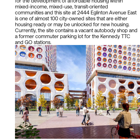
for the development of affordable housing within
mixed-income, mixed-use, transit-oriented
communities and this site at 2444 Eglinton Avenue East
is one of almost 100 city-owned sites that are either
housing ready or may be unlocked for new housing.
Currently, the site contains a vacant autobody shop and
a former commuter parking lot for the Kennedy TTC
and GO stations.