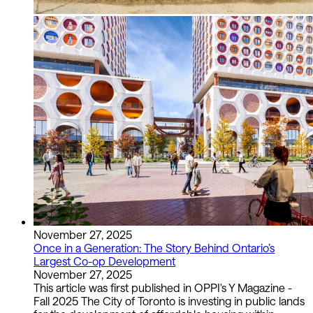
November 27, 2025
Once in a Generation: The Story Behind Ontario’s
Largest Co-op Development
November 27, 2025
This article was first published in OPPI's Y Magazine -
Fall 2025 The City of Toronto is investing in public lands