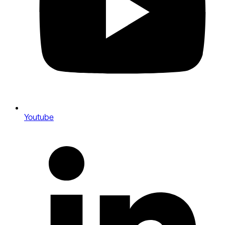
Youtube