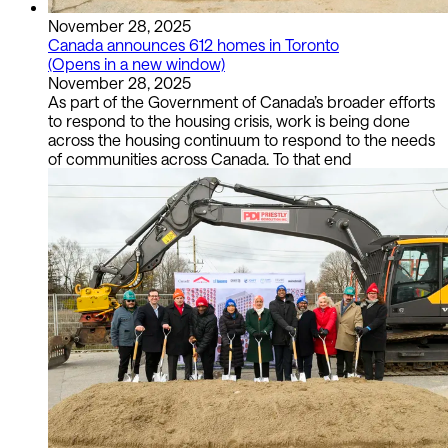
November 28, 2025
Canada announces 612 homes in Toronto
(Opens in a new window)
November 28, 2025
As part of the Government of Canada’s broader efforts
to respond to the housing crisis, work is being done
across the housing continuum to respond to the needs
of communities across Canada. To that end