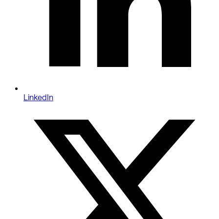
LinkedIn