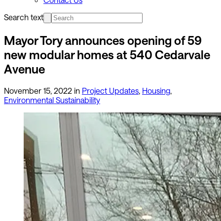
Search text
Mayor Tory announces opening of 59
new modular homes at 540 Cedarvale
Avenue
November 15, 2022
in
Project Updates
,
Housing
,
Environmental Sustainability