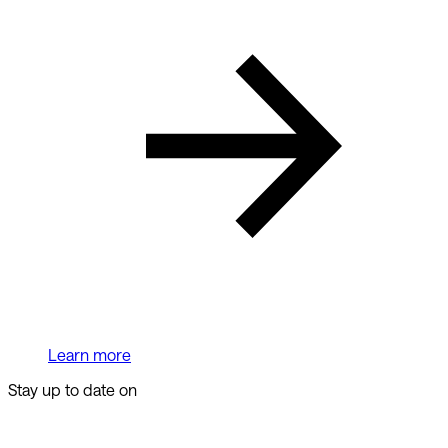
Learn more
Stay up to date on