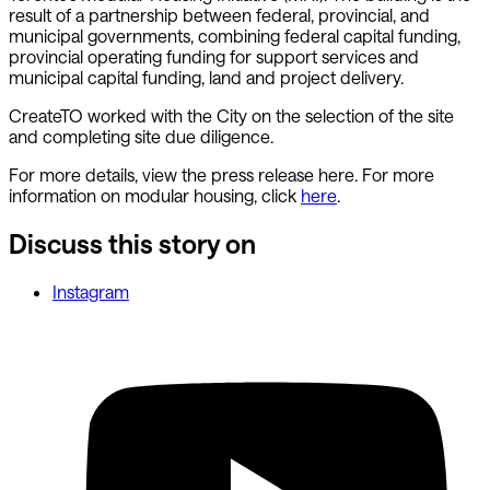
result of a partnership between federal, provincial, and
municipal governments, combining federal capital funding,
provincial operating funding for support services and
municipal capital funding, land and project delivery.
CreateTO worked with the City on the selection of the site
and completing site due diligence.
For more details, view the press release here. For more
information on modular housing, click
here
.
Discuss this story on
Instagram