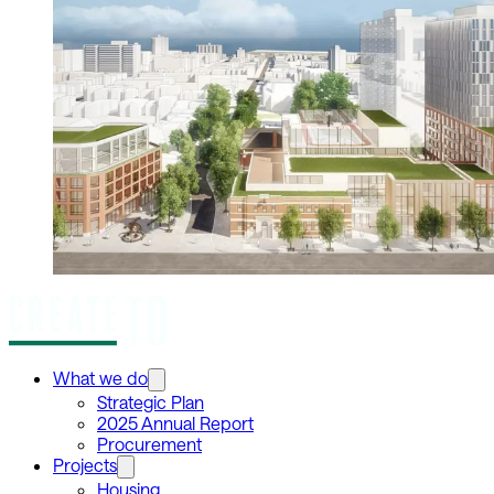
What we do
Strategic Plan
2025 Annual Report
Procurement
Projects
Housing