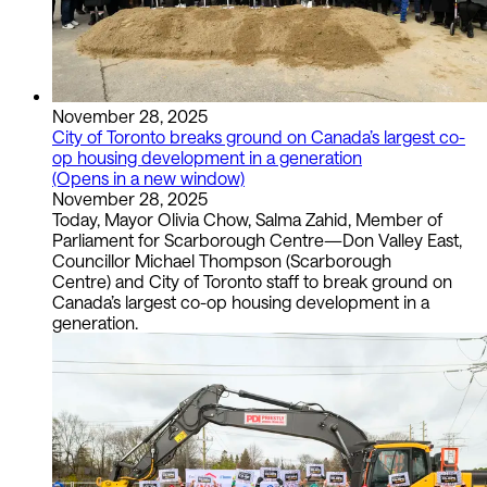
November 28, 2025
City of Toronto breaks ground on Canada’s largest co-
op housing development in a generation
(Opens in a new window)
November 28, 2025
Today, Mayor Olivia Chow, Salma Zahid, Member of
Parliament for Scarborough Centre—Don Valley East,
Councillor Michael Thompson (Scarborough
Centre) and City of Toronto staff to break ground on
Canada’s largest co-op housing development in a
generation.