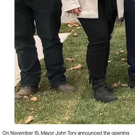
On November 15, Mayor John Tory announced the opening