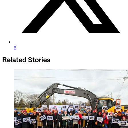
X
Related Stories