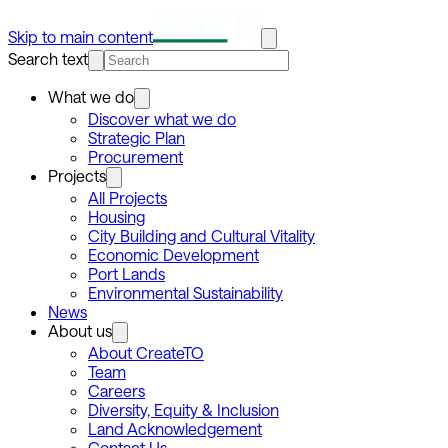
Skip to main content
Search text
What we do
Discover what we do
Strategic Plan
Procurement
Projects
All Projects
Housing
City Building and Cultural Vitality
Economic Development
Port Lands
Environmental Sustainability
News
About us
About CreateTO
Team
Careers
Diversity, Equity & Inclusion
Land Acknowledgement
Contact Us