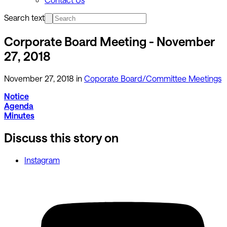
Search text
Corporate Board Meeting - November
27, 2018
November 27, 2018
in
Coporate Board/Committee Meetings
Notice
Agenda
Minutes
Discuss this story on
Instagram