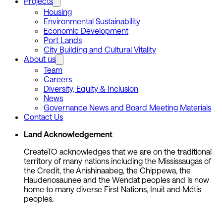
Projects
Housing
Environmental Sustainability
Economic Development
Port Lands
City Building and Cultural Vitality
About us
Team
Careers
Diversity, Equity & Inclusion
News
Governance News and Board Meeting Materials
Contact Us
Land Acknowledgement
CreateTO acknowledges that we are on the traditional
territory of many nations including the Mississaugas of
the Credit, the Anishinaabeg, the Chippewa, the
Haudenosaunee and the Wendat peoples and is now
home to many diverse First Nations, Inuit and Métis
peoples.