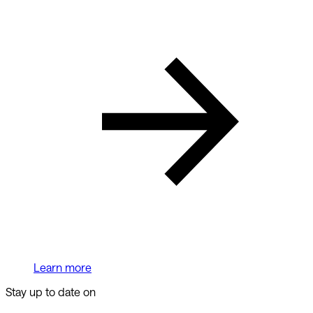
Learn more
Stay up to date on