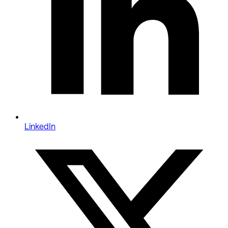
LinkedIn