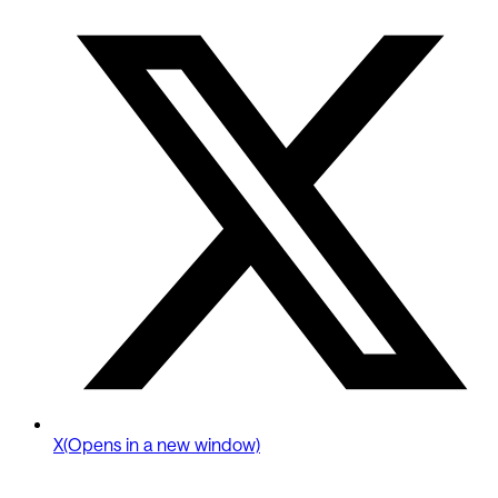
X
(Opens in a new window)