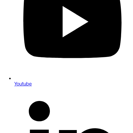
Youtube