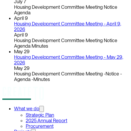
July 7
Housing Development Committee Meeting Notice
Agenda
April 9
Housing Development Committee Meeting - April 9,
2026
April 9
Housing Development Committee Meeting Notice
Agenda Minutes
May 29
Housing Development Committee Meeting - May 29,
2026
May 29
Housing Development Committee Meeting -Notice -
Agenda -Minutes
What we do
Strategic Plan
2025 Annual Report
Procurement