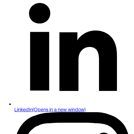
LinkedIn
(Opens in a new window)