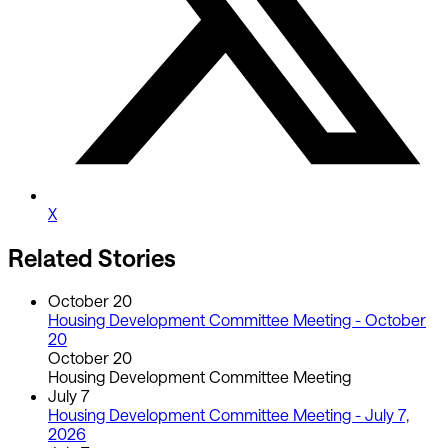
X
Related Stories
October 20
Housing Development Committee Meeting - October
20
October 20
Housing Development Committee Meeting
July 7
Housing Development Committee Meeting - July 7,
2026