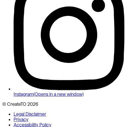
Instagram
(Opens in a new window)
© CreateTO
2026
Legal Disclaimer
Privacy
Accessibility Policy