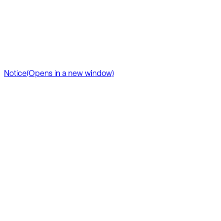
Notice
(Opens in a new window)