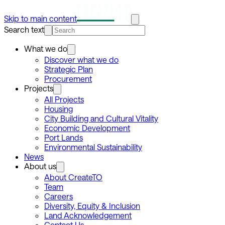
Skip to main content
Search text
What we do
Discover what we do
Strategic Plan
Procurement
Projects
All Projects
Housing
City Building and Cultural Vitality
Economic Development
Port Lands
Environmental Sustainability
News
About us
About CreateTO
Team
Careers
Diversity, Equity & Inclusion
Land Acknowledgement
Contact Us