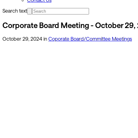
Search text
Corporate Board Meeting - October 29,
October 29, 2024
in
Coporate Board/Committee Meetings