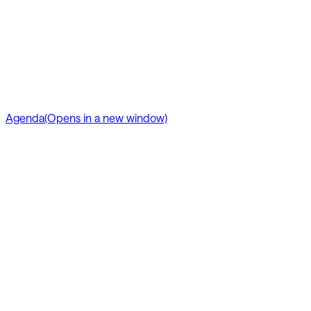
Agenda
(Opens in a new window)