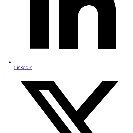
LinkedIn