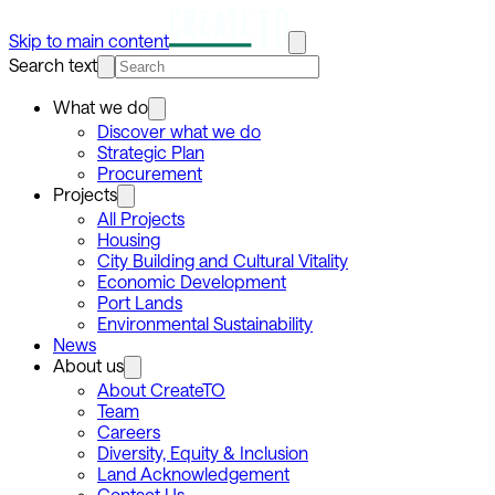
Skip to main content
Search text
What we do
Discover what we do
Strategic Plan
Procurement
Projects
All Projects
Housing
City Building and Cultural Vitality
Economic Development
Port Lands
Environmental Sustainability
News
About us
About CreateTO
Team
Careers
Diversity, Equity & Inclusion
Land Acknowledgement
Contact Us