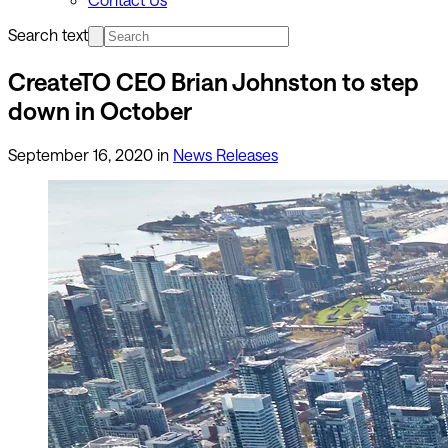
Search text
CreateTO CEO Brian Johnston to step
down in October
September 16, 2020
in
News Releases