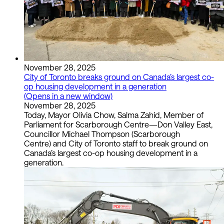
November 28, 2025
City of Toronto breaks ground on Canada’s largest co-
op housing development in a generation
(Opens in a new window)
November 28, 2025
Today, Mayor Olivia Chow, Salma Zahid, Member of
Parliament for Scarborough Centre—Don Valley East,
Councillor Michael Thompson (Scarborough
Centre) and City of Toronto staff to break ground on
Canada’s largest co-op housing development in a
generation.