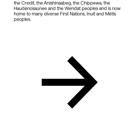
the Credit, the Anishinaabeg, the Chippewa, the
Haudenosaunee and the Wendat peoples and is now
home to many diverse First Nations, Inuit and Métis
peoples.