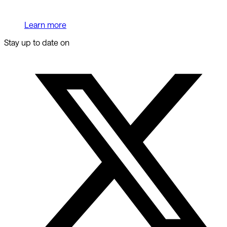
Learn more
Stay up to date on