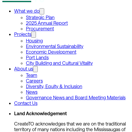
What we do
Strategic Plan
2025 Annual Report
Procurement
Projects
Housing
Environmental Sustainability
Economic Development
Port Lands
City Building and Cultural Vitality
About us
Team
Careers
Diversity, Equity & Inclusion
News
Governance News and Board Meeting Materials
Contact Us
Land Acknowledgement
CreateTO acknowledges that we are on the traditional
territory of many nations including the Mississaugas of