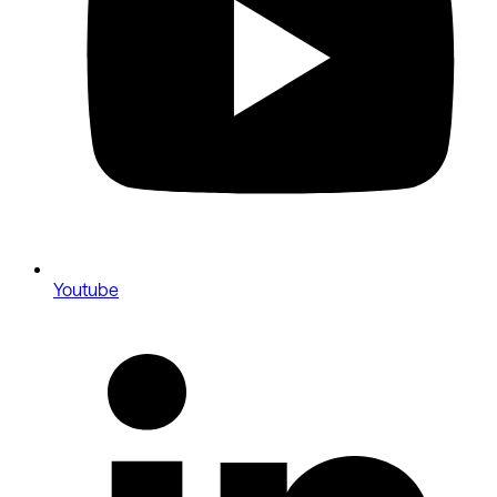
Youtube