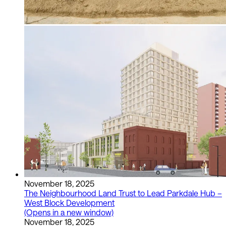
November 18, 2025
The Neighbourhood Land Trust to Lead Parkdale Hub –
West Block Development
(Opens in a new window)
November 18, 2025