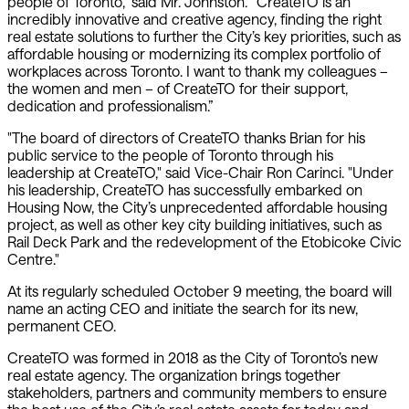
people of Toronto,” said Mr. Johnston. “CreateTO is an
incredibly innovative and creative agency, finding the right
real estate solutions to further the City’s key priorities, such as
affordable housing or modernizing its complex portfolio of
workplaces across Toronto. I want to thank my colleagues –
the women and men – of CreateTO for their support,
dedication and professionalism.”
"The board of directors of CreateTO thanks Brian for his
public service to the people of Toronto through his
leadership at CreateTO," said Vice-Chair Ron Carinci. "Under
his leadership, CreateTO has successfully embarked on
Housing Now, the City’s unprecedented affordable housing
project, as well as other key city building initiatives, such as
Rail Deck Park and the redevelopment of the Etobicoke Civic
Centre."
At its regularly scheduled October 9 meeting, the board will
name an acting CEO and initiate the search for its new,
permanent CEO.
CreateTO was formed in 2018 as the City of Toronto’s new
real estate agency. The organization brings together
stakeholders, partners and community members to ensure