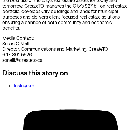
the best use of the City’s real estate assets for today and
tomorrow. CreateTO manages the City’s $27 billion real estate
portfolio, develops City buildings and lands for municipal
purposes and delivers client-focused real estate solutions –
ensuring a balance of both community and economic
benefits.
Media Contact:
Susan O’Neill
Director, Communications and Marketing, CreateTO
647-801-5526
soneill@createto.ca
Discuss this story on
Instagram