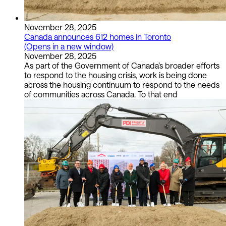
November 28, 2025
Canada announces 612 homes in Toronto
(Opens in a new window)
November 28, 2025
As part of the Government of Canada’s broader efforts
to respond to the housing crisis, work is being done
across the housing continuum to respond to the needs
of communities across Canada. To that end