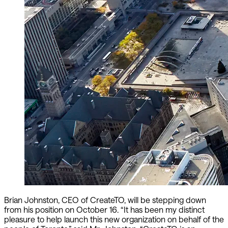
Brian Johnston, CEO of CreateTO, will be stepping down
from his position on October 16. “It has been my distinct
pleasure to help launch this new organization on behalf of the