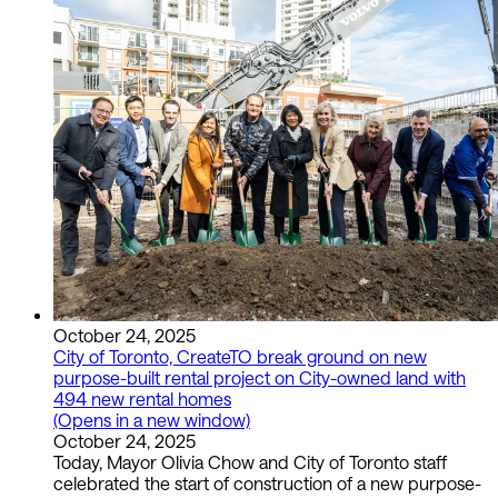
October 24, 2025
City of Toronto, CreateTO break ground on new
purpose-built rental project on City-owned land with
494 new rental homes
(Opens in a new window)
October 24, 2025
Today, Mayor Olivia Chow and City of Toronto staff
celebrated the start of construction of a new purpose-