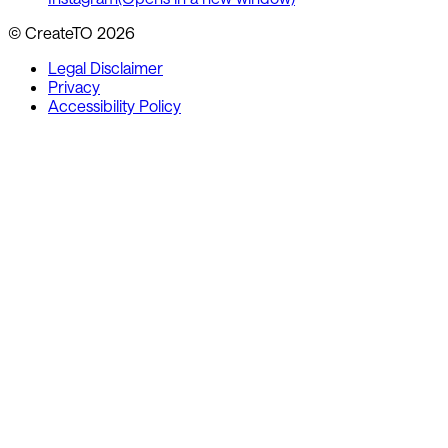
© CreateTO
2026
Legal Disclaimer
Privacy
Accessibility Policy