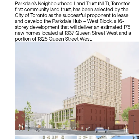
Parkdale’s Neighbourhood Land Trust (NLT), Toronto’s
first community land trust, has been selected by the
City of Toronto as the successful proponent to lease
and develop the Parkdale Hub – West Block, a 16-
storey development that will deliver an estimated 175
new homes located at 1337 Queen Street West and a
portion of 1325 Queen Street West.