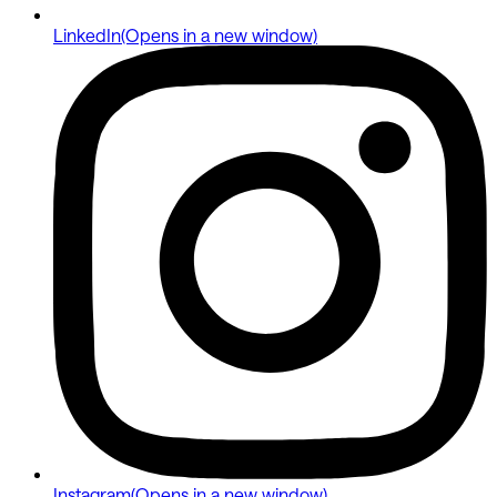
LinkedIn
(Opens in a new window)
Instagram
(Opens in a new window)