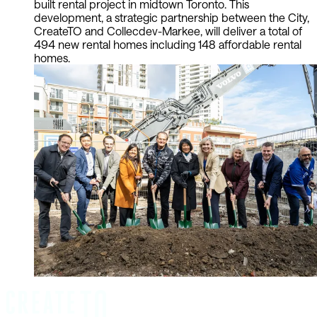
built rental project in midtown Toronto. This
development, a strategic partnership between the City,
CreateTO and Collecdev-Markee, will deliver a total of
494 new rental homes including 148 affordable rental
homes.