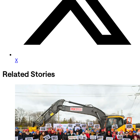
X
Related Stories