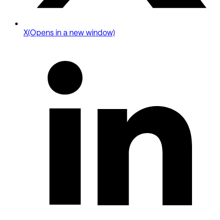
X
(Opens in a new window)