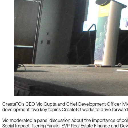
CreateTO's CEO Vic Gupta and Chief Development Officer Mich
development, two key topics CreateTO works to drive forward
Vic moderated a panel discussion about the importance of colla
Social Impact, Tsering Yangki, EVP Real Estate Finance and D