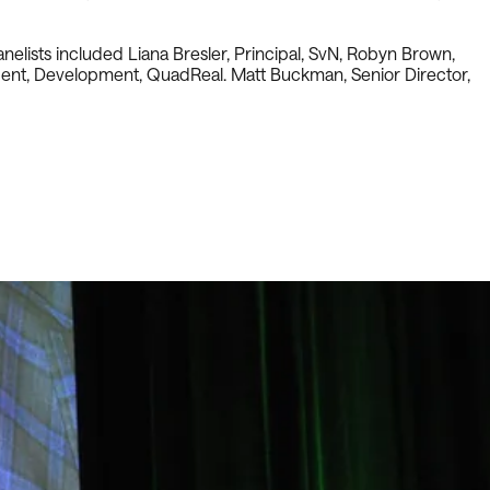
elists included Liana Bresler, Principal, SvN, Robyn Brown,
sident, Development, QuadReal. Matt Buckman, Senior Director,