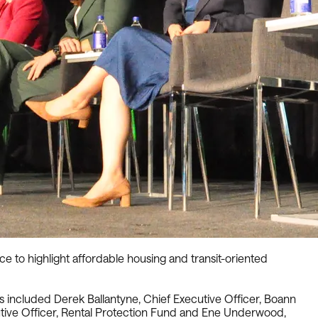
o highlight affordable housing and transit-oriented
ts included Derek Ballantyne, Chief Executive Officer, Boann
utive Officer, Rental Protection Fund and Ene Underwood,