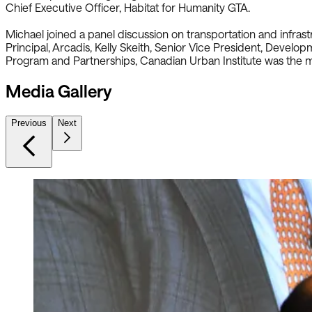
Chief Executive Officer, Habitat for Humanity GTA.
Michael joined a panel discussion on transportation and infra
Principal, Arcadis, Kelly Skeith, Senior Vice President, Devel
Program and Partnerships, Canadian Urban Institute was the 
Media Gallery
Previous
Next