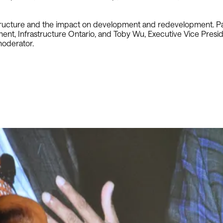
structure and the impact on development and redevelopment. Pan
opment, Infrastructure Ontario, and Toby Wu, Executive Vice Pre
moderator.