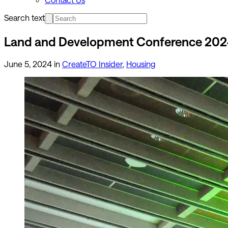
Search text
Land and Development Conference 20
June 5, 2024
in
CreateTO Insider
,
Housing