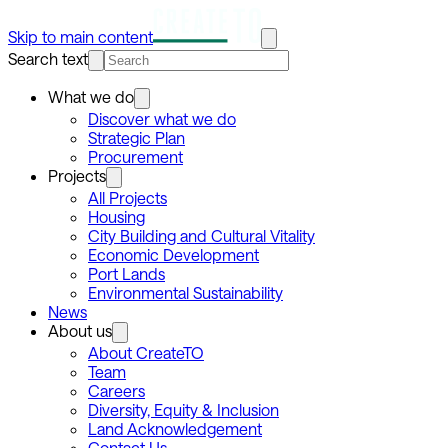
Skip to main content
Search text
What we do
Discover what we do
Strategic Plan
Procurement
Projects
All Projects
Housing
City Building and Cultural Vitality
Economic Development
Port Lands
Environmental Sustainability
News
About us
About CreateTO
Team
Careers
Diversity, Equity & Inclusion
Land Acknowledgement
Contact Us