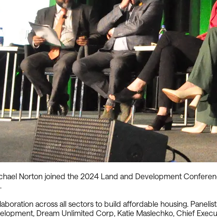
ael Norton joined the 2024 Land and Development Conference t
.
boration across all sectors to build affordable housing. Panelis
evelopment, Dream Unlimited Corp, Katie Maslechko, Chief Exec