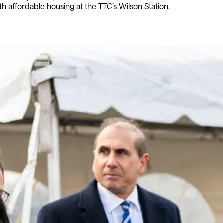
h affordable housing at the TTC’s Wilson Station.