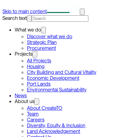
Skip to main content
Search text
What we do
Discover what we do
Strategic Plan
Procurement
Projects
All Projects
Housing
City Building and Cultural Vitality
Economic Development
Port Lands
Environmental Sustainability
News
About us
About CreateTO
Team
Careers
Diversity, Equity & Inclusion
Land Acknowledgement
Contact Us