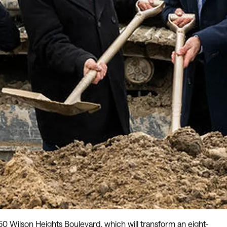
 Wilson Heights Boulevard, which will transform an eight-