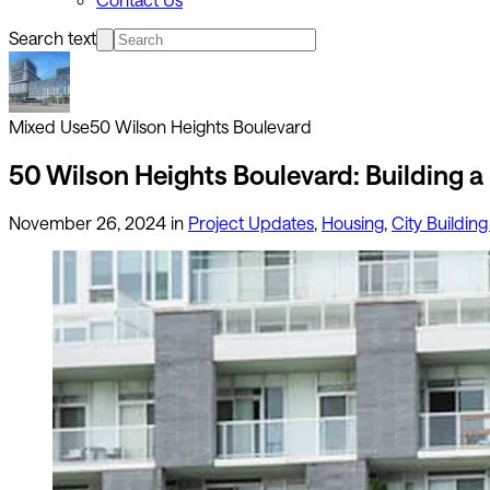
Search text
Mixed Use
50 Wilson Heights Boulevard
50 Wilson Heights Boulevard: Building a
November 26, 2024
in
Project Updates
,
Housing
,
City Building