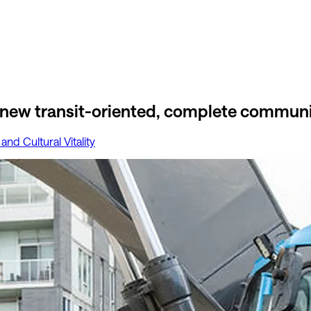
 new transit-oriented, complete communi
 and Cultural Vitality