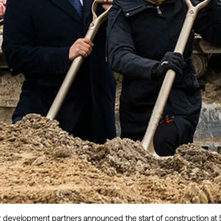
development partners announced the start of construction at 50