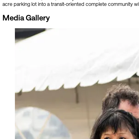
acre parking lot into a transit-oriented complete community wit
Media Gallery