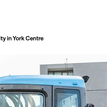
ty in York Centre