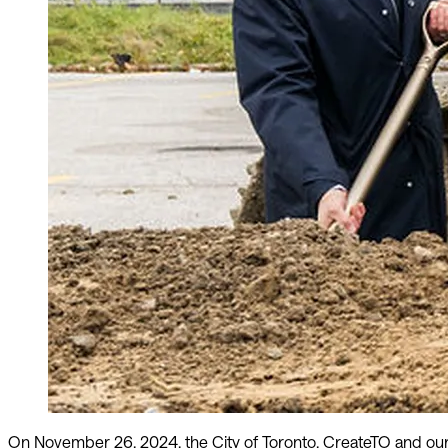
On November 26, 2024, the City of Toronto, CreateTO and our 